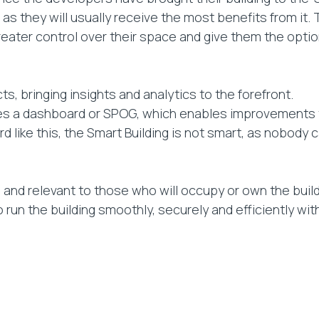
s they will usually receive the most benefits from it. T
eater control over their space and give them the option
, bringing insights and analytics to the forefront.
 lies a dashboard or SPOG, which enables improvements 
ard like this, the Smart Building is not smart, as nobod
 and relevant to those who will occupy or own the build
to run the building smoothly, securely and efficiently w