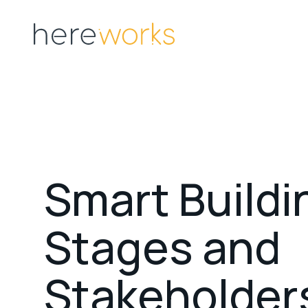
S
m
a
r
t
B
u
i
l
d
i
S
t
a
g
e
s
a
n
d
S
t
a
k
e
h
o
l
d
e
r