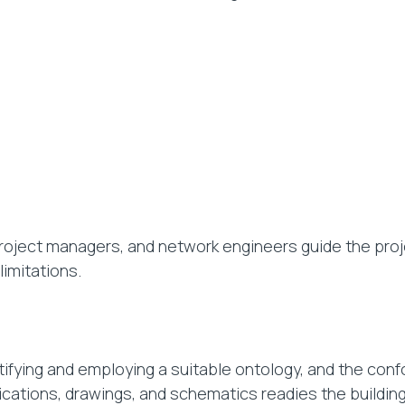
project managers, and network engineers guide the pro
limitations.
ifying and employing a suitable ontology, and the confo
fications, drawings, and schematics readies the building