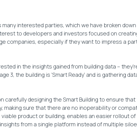
 many interested parties, which we have broken down 
nterest to developers and investors focused on creatin
large companies, especially if they want to impress a pa
ted in the insights gained from building data – they’re 
 Stage 3, the building is ‘Smart Ready’ and is gathering 
 carefully designing the Smart Building to ensure tha
, making sure that there are no inoperability or compati
m viable product or building, enables an easier rollout
nsights from a single platform instead of multiple siloe