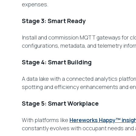
expenses.
Stage 3: Smart Ready
Install and commission MQTT gateways for clo
configurations, metadata, and telemetry informa
Stage 4: Smart Building
A data lake with a connected analytics platfor
spotting and efficiency enhancements and ena
Stage 5: Smart Workplace
With platforms like
Hereworks Happy™ insig
constantly evolves with occupant needs and 