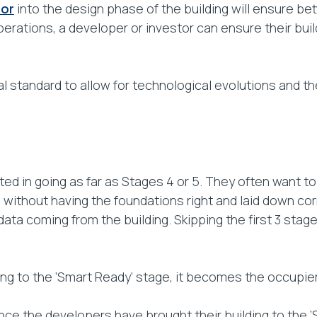
tor
into the design phase of the building will ensure b
perations, a developer or investor can ensure their buil
l standard to allow for technological evolutions and t
ed in going as far as Stages 4 or 5. They often want t
without having the foundations right and laid down correct
data coming from the building. Skipping the first 3 stage
ng to the ‘Smart Ready’ stage, it becomes the occupiers
once the developers have brought their building to the