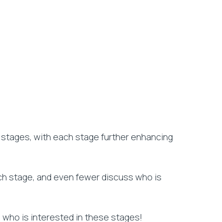
l stages, with each stage further enhancing
ach stage, and even fewer discuss who is
s who is interested in these stages!