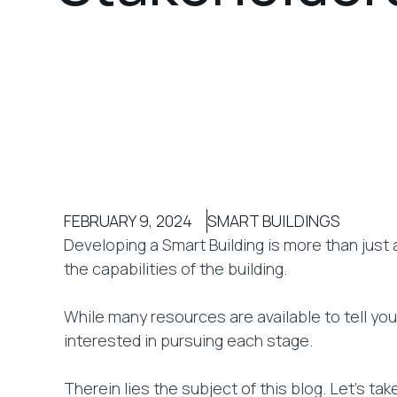
FEBRUARY 9, 2024
SMART BUILDINGS
Developing a Smart Building is more than just 
the capabilities of the building.
While many resources are available to tell yo
interested in pursuing each stage.
Therein lies the subject of this blog. Let’s t