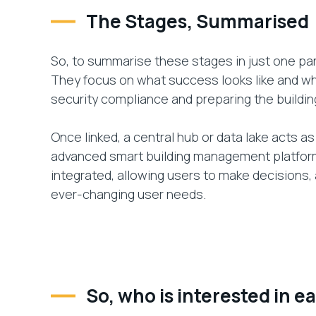
The Stages, Summarised
So, to summarise these stages in just one par
They focus on what success looks like and wha
security compliance and preparing the buildin
Once linked, a central hub or data lake acts as 
advanced smart building management platform
integrated, allowing users to make decisions,
ever-changing user needs.
So, who is interested in e