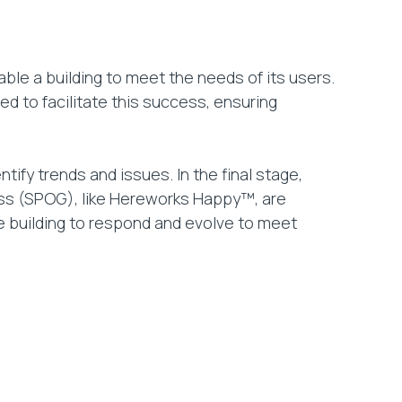
ble a building to meet the needs of its users.
d to facilitate this success, ensuring
ntify trends and issues. In the final stage,
ss (SPOG), like Hereworks Happy™, are
he building to respond and evolve to meet