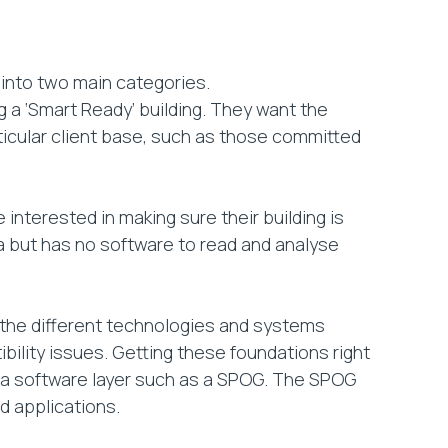
into two main categories.
g a ‘Smart Ready’ building. They want the
rticular client base, such as those committed
interested in making sure their building is
data but has no software to read and analyse
t the different technologies and systems
bility issues. Getting these foundations right
 of a software layer such as a SPOG. The SPOG
d applications.