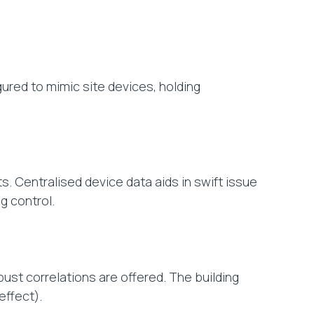
ured to mimic site devices, holding
s. Centralised device data aids in swift issue
g control.
bust correlations are offered. The building
ffect).