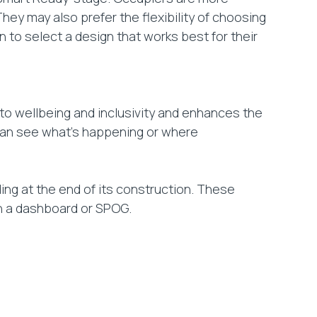
hey may also prefer the flexibility of choosing
 to select a design that works best for their
to wellbeing and inclusivity and enhances the
y can see what’s happening or where
ing at the end of its construction. These
ith a dashboard or SPOG.