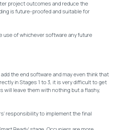
etter project outcomes and reduce the
ding is future-proofed and suitable for
he use of whichever software any future
o add the end software and may even think that
ly in Stages 1 to 3, it is very difficult to get
s will leave them with nothing but a flashy,
’ responsibility to implement the final
 ‘Smart Ready’ stage. Occupiers are more