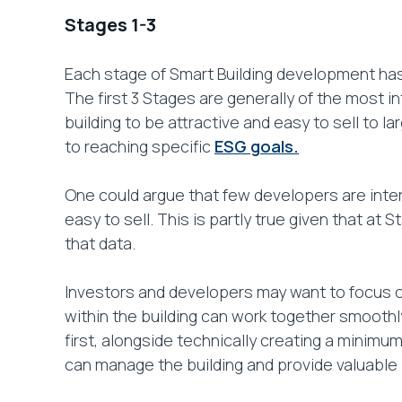
Stages 1-3
Each stage of Smart Building development has
The first 3 Stages are generally of the most i
building to be attractive and easy to sell to 
to reaching specific
ESG goals.
One could argue that few developers are interes
easy to sell. This is partly true given that at
that data.
Investors and developers may want to focus on
within the building can work together smoothly
first, alongside technically creating a minimu
can manage the building and provide valuable i