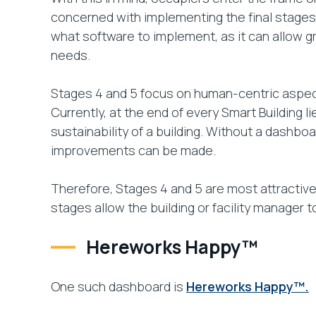
concerned with implementing the final stages a
what software to implement, as it can allow gr
needs.
Stages 4 and 5 focus on human-centric aspects
Currently, at the end of every Smart Building
sustainability of a building. Without a dashbo
improvements can be made.
Therefore, Stages 4 and 5 are most attractive
stages allow the building or facility manager 
Hereworks Happy™
One such dashboard is
Hereworks Happy™.