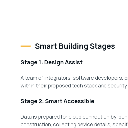
Smart Building Stages
Stage 1: Design Assist
A team of integrators, software developers, 
within their proposed tech stack and security 
Stage 2: Smart Accessible
Data is prepared for cloud connection by ident
construction, collecting device details, speci