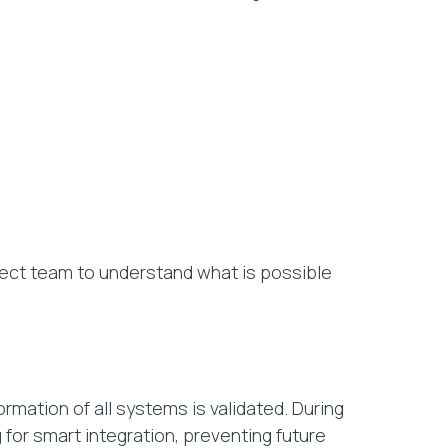
ject team to understand what is possible
rmation of all systems is validated. During
 for smart integration, preventing future