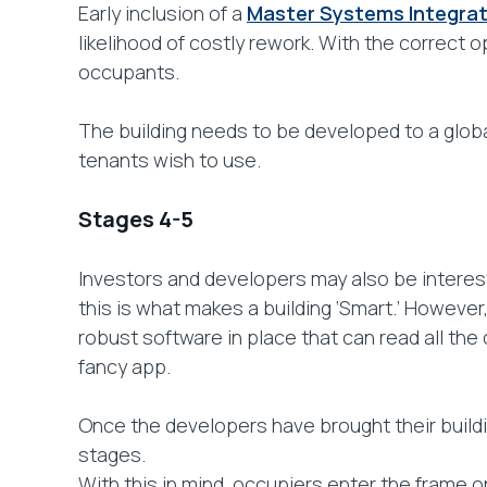
Early inclusion of a
Master Systems Integra
likelihood of costly rework. With the correct o
occupants.
The building needs to be developed to a globa
tenants wish to use.
Stages 4-5
Investors and developers may also be interest
this is what makes a building ‘Smart.’ However, 
robust software in place that can read all the 
fancy app.
Once the developers have brought their buildi
stages.
With this in mind, occupiers enter the frame 