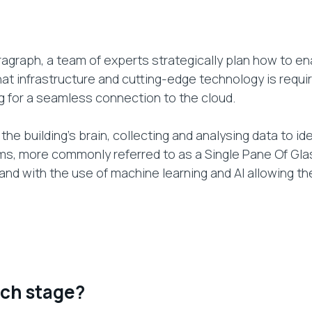
agraph, a team of experts strategically plan how to ena
t infrastructure and cutting-edge technology is require
g for a seamless connection to the cloud.
the building’s brain, collecting and analysing data to ide
s, more commonly referred to as a Single Pane Of Gla
 and with the use of machine learning and AI allowing t
ach stage?