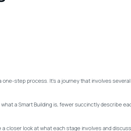
a one-step process. It’s a journey that involves severa
u what a Smart Building is, fewer succinctly describe e
ake a closer look at what each stage involves and discus