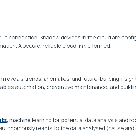
ud connection. Shadow devices in the cloud are config
tion. A secure, reliable cloud link is formed.
m reveals trends, anomalies, and future-building insight
bles automation, preventive maintenance, and buildin
hts
, machine learning for potential data analysis and ro
autonomously reacts to the data analysed (cause and e