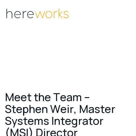
Menu
M
e
e
t
t
h
e
T
e
a
m
–
S
t
e
p
h
e
n
W
e
i
r
,
M
a
s
t
e
r
S
y
s
t
e
m
s
I
n
t
e
g
r
a
t
o
r
(
M
S
I
)
D
i
r
e
c
t
o
r