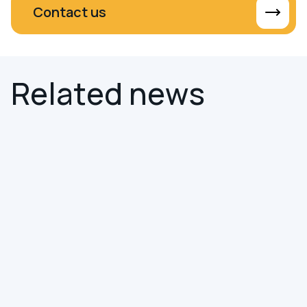
Contact us
R
e
l
a
t
e
d
n
e
w
s
NEWS
SMART BUILDINGS
Hereworks Joins the Smart Building
Collective Service Certification
Program
We're pleased to share that Hereworks has