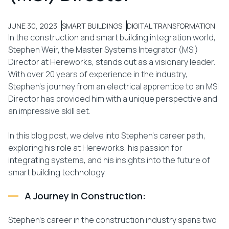
JUNE 30, 2023
SMART BUILDINGS
DIGITAL TRANSFORMATION
In the construction and smart building integration world,
Stephen Weir, the Master Systems Integrator (MSI)
Director at Hereworks, stands out as a visionary leader.
With over 20 years of experience in the industry,
Stephen’s journey from an electrical apprentice to an MSI
Director has provided him with a unique perspective and
an impressive skill set.
In this blog post, we delve into Stephen’s career path,
exploring his role at Hereworks, his passion for
integrating systems, and his insights into the future of
smart building technology.
A Journey in Construction:
Stephen’s career in the construction industry spans two