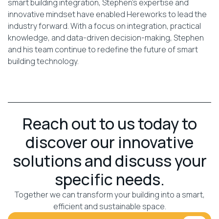
smart building integration, Stephen’s expertise and
innovative mindset have enabled Hereworks to lead the
industry forward. With a focus on integration, practical
knowledge, and data-driven decision-making, Stephen
and his team continue to redefine the future of smart
building technology.
Reach out to us today to
discover our innovative
solutions and discuss your
specific needs.
Together we can transform your building into a smart,
efficient and sustainable space.