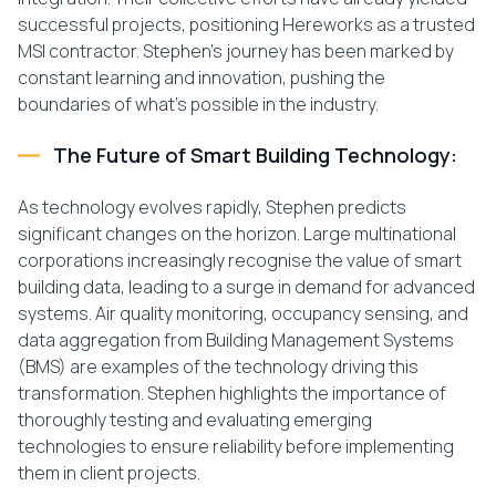
successful projects, positioning Hereworks as a trusted
MSI contractor. Stephen’s journey has been marked by
constant learning and innovation, pushing the
boundaries of what’s possible in the industry.
The Future of Smart Building Technology:
As technology evolves rapidly, Stephen predicts
significant changes on the horizon. Large multinational
corporations increasingly recognise the value of smart
building data, leading to a surge in demand for advanced
systems. Air quality monitoring, occupancy sensing, and
data aggregation from Building Management Systems
(BMS) are examples of the technology driving this
transformation. Stephen highlights the importance of
thoroughly testing and evaluating emerging
technologies to ensure reliability before implementing
them in client projects.