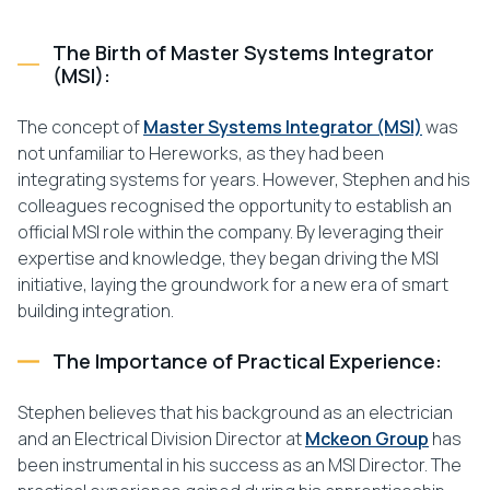
The Birth of Master Systems Integrator
(MSI):
The concept of
Master Systems Integrator (MSI)
was
not unfamiliar to Hereworks, as they had been
integrating systems for years. However, Stephen and his
colleagues recognised the opportunity to establish an
official MSI role within the company. By leveraging their
expertise and knowledge, they began driving the MSI
initiative, laying the groundwork for a new era of smart
building integration.
The Importance of Practical Experience:
Stephen believes that his background as an electrician
and an Electrical Division Director at
Mckeon Group
has
been instrumental in his success as an MSI Director. The