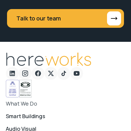
Talk to our team
What We Do
Smart Buildings
Audio Visual