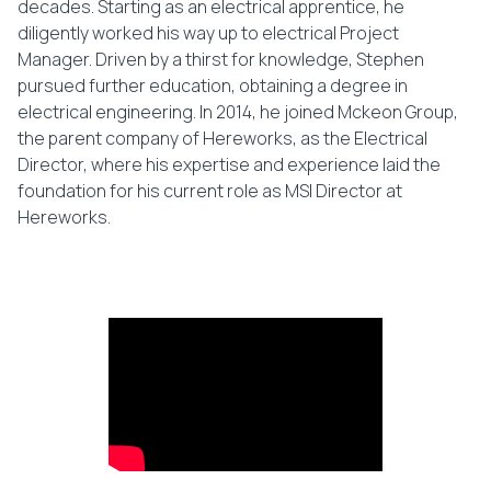
decades. Starting as an electrical apprentice, he
diligently worked his way up to electrical Project
Manager. Driven by a thirst for knowledge, Stephen
pursued further education, obtaining a degree in
electrical engineering. In 2014, he joined Mckeon Group,
the parent company of Hereworks, as the Electrical
Director, where his expertise and experience laid the
foundation for his current role as MSI Director at
Hereworks.