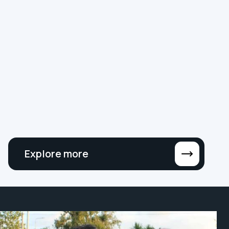
NEWS
SMART BUILDINGS
DIGITAL TRANSFORMATION
Why ‘MSI’ No Longer Cuts It: The Rise of
the Digital Building Contractor
At Hereworks, we’ve outgrown the MSI label.
We’re now proud to call ourselves a Digital
Building Contractor, and here’s why.
Explore more