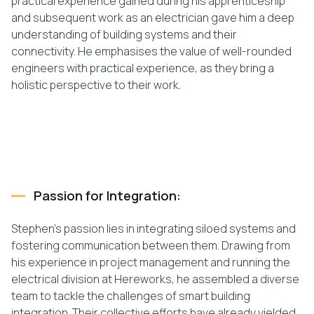
practical experience gained during his apprenticeship
and subsequent work as an electrician gave him a deep
understanding of building systems and their
connectivity. He emphasises the value of well-rounded
engineers with practical experience, as they bring a
holistic perspective to their work.
Passion for Integration:
Stephen’s passion lies in integrating siloed systems and
fostering communication between them. Drawing from
his experience in project management and running the
electrical division at Hereworks, he assembled a diverse
team to tackle the challenges of smart building
integration. Their collective efforts have already yielded