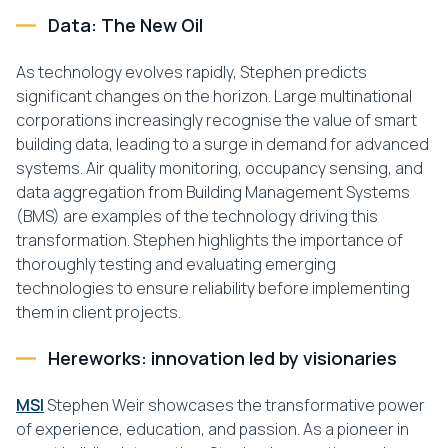
Data: The New Oil
As technology evolves rapidly, Stephen predicts
significant changes on the horizon. Large multinational
corporations increasingly recognise the value of smart
building data, leading to a surge in demand for advanced
systems. Air quality monitoring, occupancy sensing, and
data aggregation from Building Management Systems
(BMS) are examples of the technology driving this
transformation. Stephen highlights the importance of
thoroughly testing and evaluating emerging
technologies to ensure reliability before implementing
them in client projects.
Hereworks: innovation led by visionaries
MSI
Stephen Weir showcases the transformative power
of experience, education, and passion. As a pioneer in