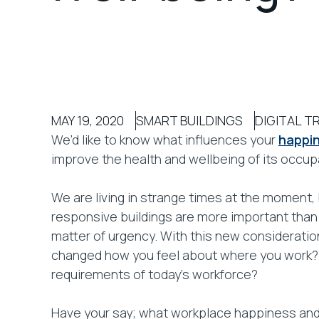
MAY 19, 2020
SMART BUILDINGS
DIGITAL 
We’d like to know what influences your
happin
improve the health and wellbeing of its occupan
We are living in strange times at the moment,
responsive buildings are more important than 
matter of urgency. With this new considerati
changed how you feel about where you work? 
requirements of today’s workforce?
Have your say; what workplace happiness and