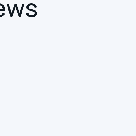
e
w
s
SMART BUILDINGS
INTUITIVE COLLABORATION
DIGITAL TRANSFORMATION
Your Smart Building Has