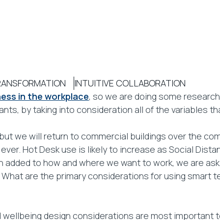
TRANSFORMATION
INTUITIVE COLLABORATION
ess in the workplace
, so we are doing some research 
ts, by taking into consideration all of the variables tha
 but we will return to commercial buildings over the co
ever. Hot Desk use is likely to increase as Social Dis
on added to how and where we want to work, we are ask
What are the primary considerations for using smart t
 wellbeing design considerations are most important 