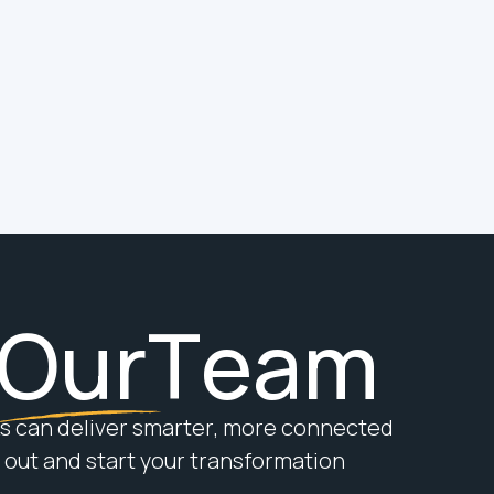
Digital Building
Contractor
At Hereworks, we’ve outgrown the
MSI label. We’re now proud to call
ourselves a Digital Building
Contractor, and here’s why.
O
u
r
T
e
a
m
s
c
a
n
d
e
l
i
v
e
r
s
m
a
r
t
e
r
,
m
o
r
e
c
o
n
n
e
c
t
e
d
o
u
t
a
n
d
s
t
a
r
t
y
o
u
r
t
r
a
n
s
f
o
r
m
a
t
i
o
n