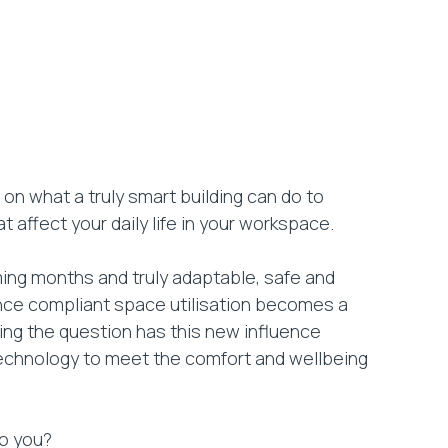
on what a truly smart building can do to
t affect your daily life in your workspace.
ming months and truly adaptable, safe and
tance compliant space utilisation becomes a
ing the question has this new influence
echnology to meet the comfort and wellbeing
to you?