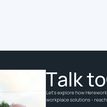
a Job to Do. Do You Know
What It Is?
The question is not whether your
building is smart. The question is
whether it is doing its job.
T
a
l
k
t
o
L
e
t
’
s
e
x
p
l
o
r
e
h
o
w
H
e
r
e
w
o
r
k
w
o
r
k
p
l
a
c
e
s
o
l
u
t
i
o
n
s
-
r
e
a
c
h