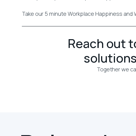
Take our 5 minute Workplace Happiness and 
Reach out to
solutions
Together we can