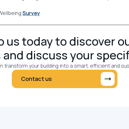
Wellbeing
Survey
 us today to discover o
 and discuss your speci
 transform your building into a smart, efficient and su
Contact us