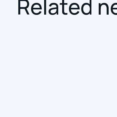
R
e
l
a
t
e
d
n
NEWS
SMART BUILDINGS
Hereworks Joins the
Smart Building
Collective Service