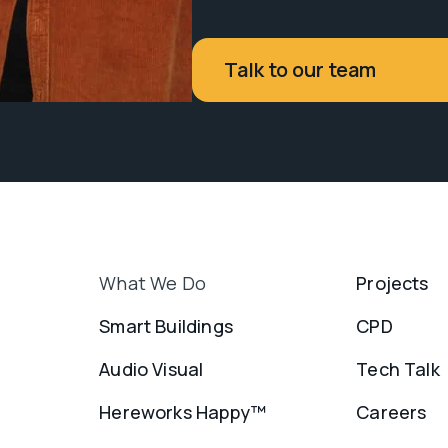
Talk to our team
What We Do
Projects
Smart Buildings
CPD
Audio Visual
Tech Talk
Hereworks Happy™
Careers