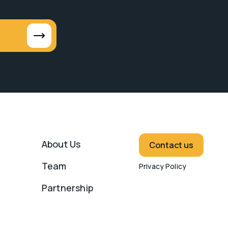
About Us
Contact us
Team
Privacy Policy
Partnership