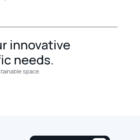
ur innovative
fic needs.
stainable space.