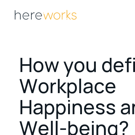
H
o
w
y
o
u
d
e
f
W
o
r
k
p
l
a
c
e
H
a
p
p
i
n
e
s
s
a
W
e
l
l
-
b
e
i
n
g
?