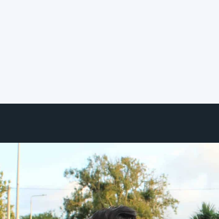
Certification Program
We're pleased to share that
Hereworks has officially joined the
Smart Building Collective ecosystem