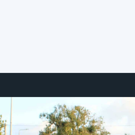
Collective Service
Certification Program
We're pleased to share that
Hereworks has officially joined the
Smart Building Collective ecosystem