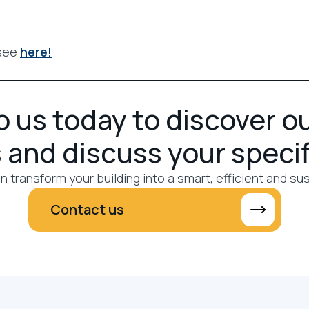
 see
here!
 us today to discover o
 and discuss your speci
 transform your building into a smart, efficient and su
Contact us