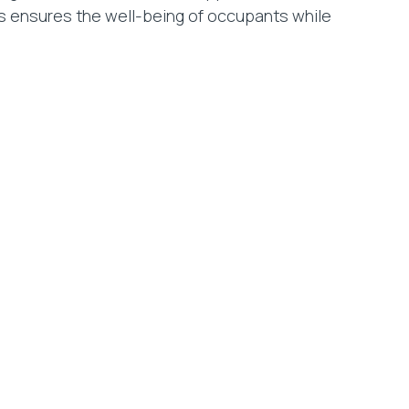
is ensures the well-being of occupants while