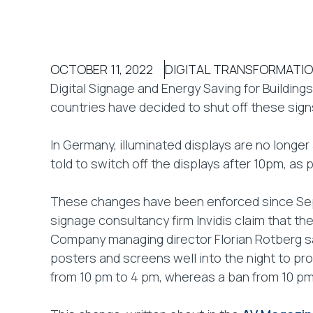
OCTOBER 11, 2022
DIGITAL TRANSFORMATI
Digital Signage and Energy Saving for Buildings
countries have decided to shut off these signs
In Germany, illuminated displays are no long
told to switch off the displays after 10pm, a
These changes have been enforced since Sep
signage consultancy firm Invidis claim that the
Company managing director Florian Rotberg sai
posters and screens well into the night to pr
from 10 pm to 4 pm, whereas a ban from 10 p