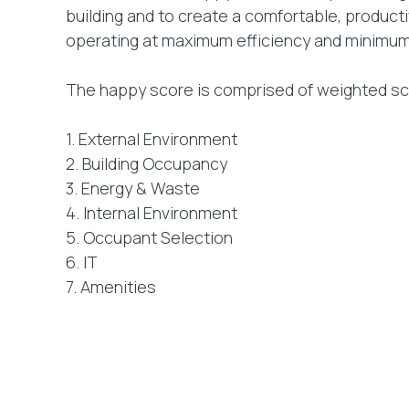
building and to create a comfortable, produc
operating at maximum efficiency and minimu
The happy score is comprised of weighted sco
1. External Environment
2. Building Occupancy
3. Energy & Waste
4. Internal Environment
5. Occupant Selection
6. IT
7. Amenities