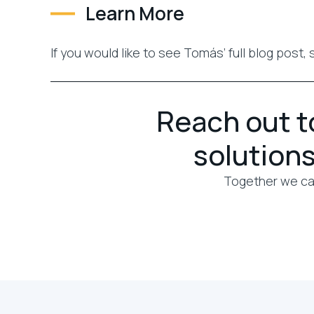
Learn More
If you would like to see Tomás’ full blog post,
Reach out to
solutions
Together we can