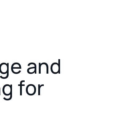
What we do
Projects
About us
g
e
a
n
d
n
g
f
o
r