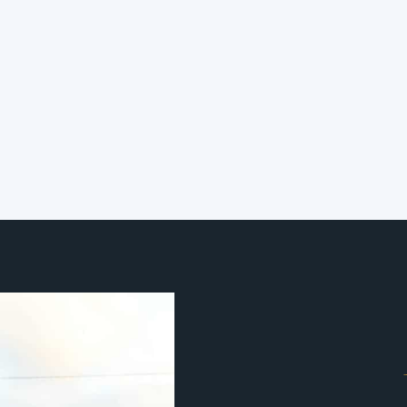
Your Smart Building Has
a Job to Do. Do You Know
What It Is?
The question is not whether your
building is smart. The question is
whether it is doing its job.