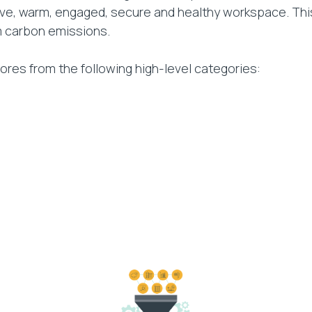
tive, warm, engaged, secure and healthy workspace. Th
m carbon emissions.
res from the following high-level categories: