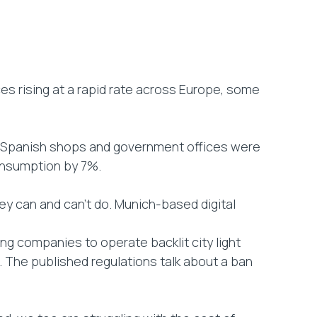
ices rising at a rapid rate across Europe, some
er Spanish shops and government offices were
consumption by 7%.
can and can’t do. Munich-based digital
ng companies to operate backlit city light
. The published regulations talk about a ban