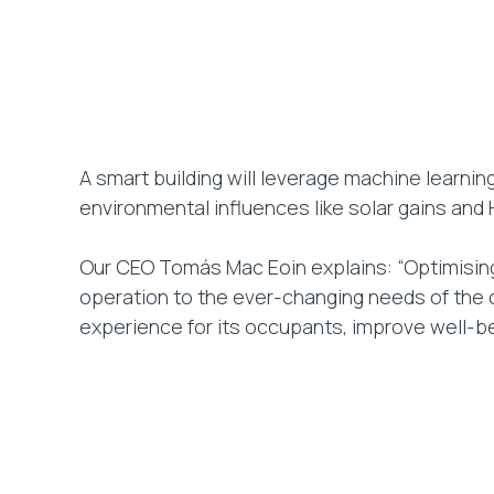
A smart building will leverage machine learni
environmental influences like solar gains and
Our CEO Tomás Mac Eoin explains: “Optimising f
operation to the ever-changing needs of the o
experience for its occupants, improve well-be