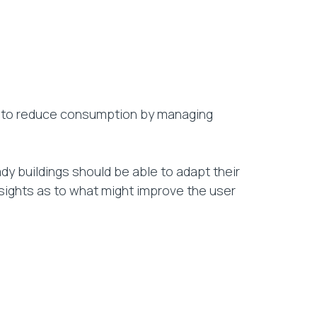
ity to reduce consumption by managing
ady buildings should be able to adapt their
nsights as to what might improve the user