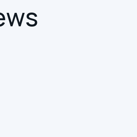
e
w
s
SMART BUILDINGS
INTUITIVE COLLABORATION
DIGITAL TRANSFORMATION