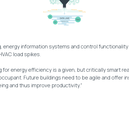
ng, energy information systems and control functional
 HVAC load spikes.
or energy efficiency is a given, but critically smart re
ccupant. Future buildings need to be agile and offer i
ing and thus improve productivity.”