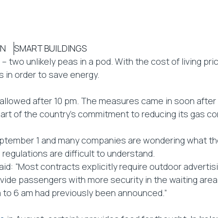
ON
SMART BUILDINGS
 – two unlikely peas in a pod. With the cost of living pr
 in order to save energy.
er allowed after 10 pm. The measures came in soon aft
s part of the country’s commitment to reducing its gas 
tember 1 and many companies are wondering what they 
 regulations are difficult to understand.
d: “Most contracts explicitly require outdoor advertisi
ovide passengers with more security in the waiting area
m to 6 am had previously been announced.”