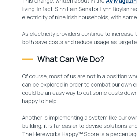
This change, written about in the
AV Magazin
living. In fact, Sinn Fein Senator Lynn Boylan r
electricity of nine Irish households, with som
As electricity providers continue to increase 
both save costs and reduce usage as targete
What Can We Do?
Of course, most of us are not in a position w
can be explored in order to combat our own ener
could be an easy way to cut some costs down.
happy to help.
Another is implementing a system like our o
building, it is far easier to devise solutions a
The Hereworks Happy™ Score is a percentage s