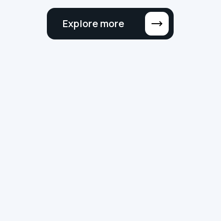
Explore more
NEWS
SMART BUILDINGS
DIGITAL TRANSFORMATION
Why ‘MSI’ No Longer