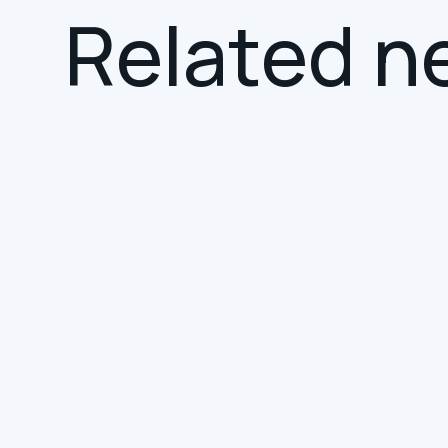
R
e
l
a
t
e
d
n
NEWS
SMART BUILDINGS
Hereworks Joins the
Smart Building