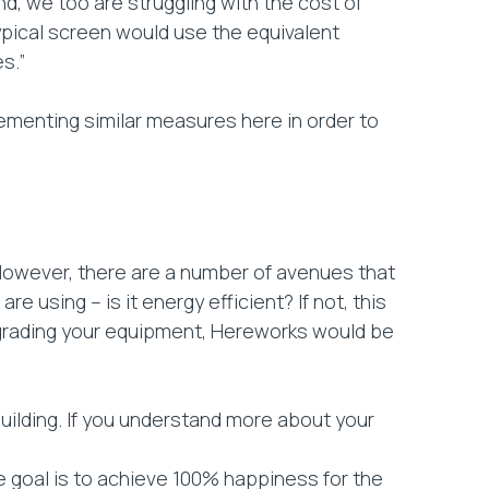
and, we too are struggling with the cost of
typical screen would use the equivalent
s.”
plementing similar measures here in order to
 However, there are a number of avenues that
 using – is it energy efficient? If not, this
pgrading your equipment, Hereworks would be
uilding. If you understand more about your
 goal is to achieve 100% happiness for the