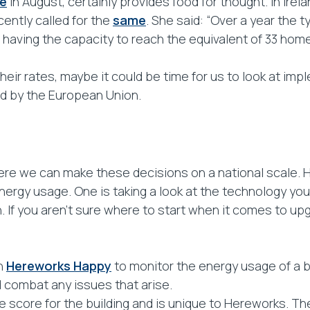
e
in August, certainly provides food for thought. In Irel
ecently called for the
same
. She said: “Over a year the 
e having the capacity to reach the equivalent of 33 home
their rates, maybe it could be time for us to look at im
d by the European Union.
here we can make these decisions on a national scale.
gy usage. One is taking a look at the technology you are
 If you aren’t sure where to start when it comes to u
wn
Hereworks Happy
to monitor the energy usage of a b
nd combat any issues that arise.
core for the building and is unique to Hereworks. The