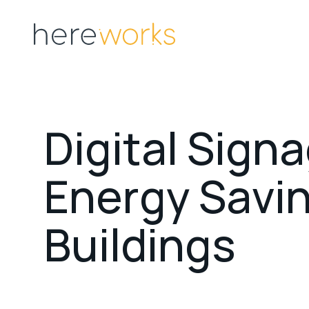
D
i
g
i
t
a
l
S
i
g
n
a
E
n
e
r
g
y
S
a
v
i
B
u
i
l
d
i
n
g
s