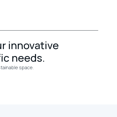
ur innovative
fic needs.
stainable space.