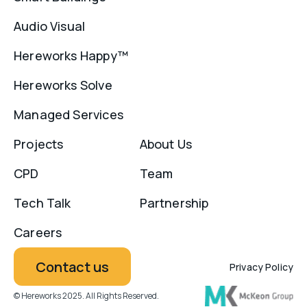
Audio Visual
Hereworks Happy™
Hereworks Solve
Managed Services
Projects
About Us
CPD
Team
Tech Talk
Partnership
Careers
Contact us
Privacy Policy
© Hereworks 2025. All Rights Reserved.