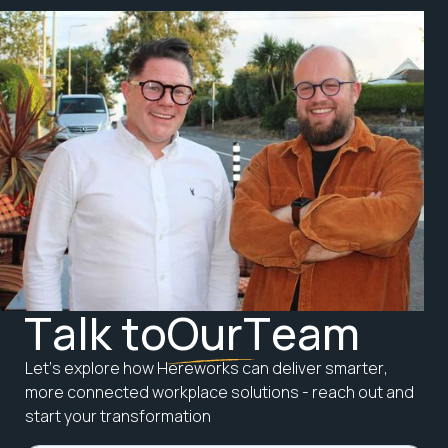
T
a
l
k
t
o
O
u
r
T
e
a
m
L
e
t
’
s
e
x
p
l
o
r
e
h
o
w
H
e
r
e
w
o
r
k
s
c
a
n
d
e
l
i
v
e
r
s
m
a
r
t
e
r
,
m
o
r
e
c
o
n
n
e
c
t
e
d
w
o
r
k
p
l
a
c
e
s
o
l
u
t
i
o
n
s
-
r
e
a
c
h
o
u
t
a
n
d
s
t
a
r
t
y
o
u
r
t
r
a
n
s
f
o
r
m
a
t
i
o
n