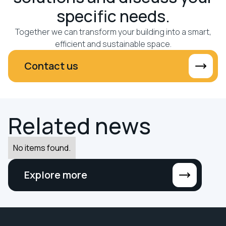
specific needs.
Together we can transform your building into a smart,
efficient and sustainable space.
Contact us
R
e
l
a
t
e
d
n
e
w
s
No items found.
Explore more