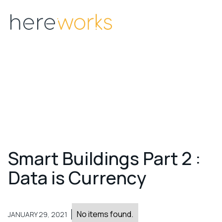
Menu
S
m
a
r
t
B
u
i
l
d
i
n
g
s
P
a
r
t
2
:
D
a
t
a
i
s
C
u
r
r
e
n
c
y
No items found.
JANUARY 29, 2021