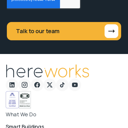
Talk to our team
What We Do
Smart Buildings