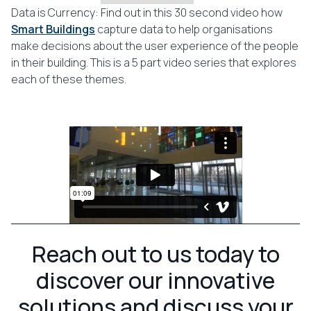
Data is Currency: Find out in this 30 second video how
Smart Buildings
capture data to help organisations
make decisions about the user experience of the people
in their building. This is a 5 part video series that explores
each of these themes.
Reach out to us today to
discover our innovative
solutions and discuss your